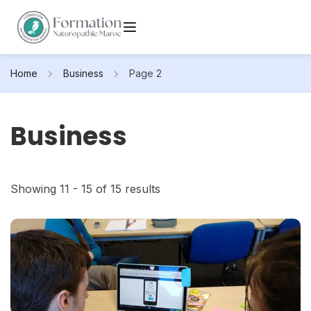
Home
Business
Page 2
Business
Showing 11 - 15 of 15 results