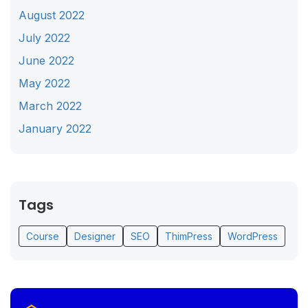
August 2022
July 2022
June 2022
May 2022
March 2022
January 2022
Tags
Course
Designer
SEO
ThimPress
WordPress