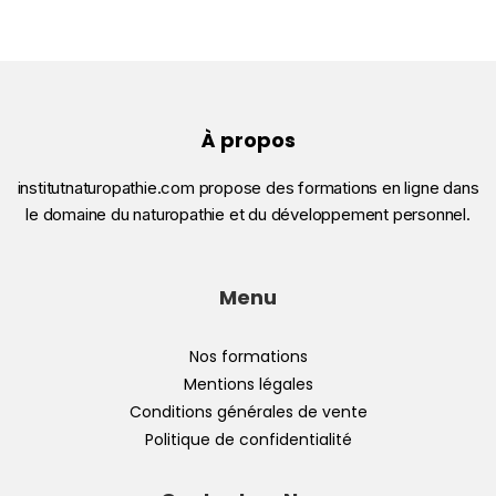
À propos
institutnaturopathie.com propose des formations en ligne dans
le domaine du naturopathie et du développement personnel.
Menu
Nos formations
Mentions légales
Conditions générales de vente
Politique de confidentialité