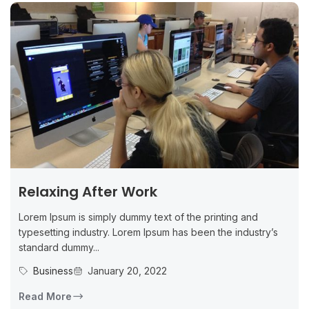
Relaxing After Work
Lorem Ipsum is simply dummy text of the printing and
typesetting industry. Lorem Ipsum has been the industry’s
standard dummy...
Business
January 20, 2022
Read More