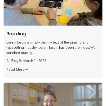
Reading
Lorem Ipsum is simply dummy text of the printing and
typesetting industry. Lorem Ipsum has been the industry’s
standard dummy...
Blog
March 11, 2022
Read More