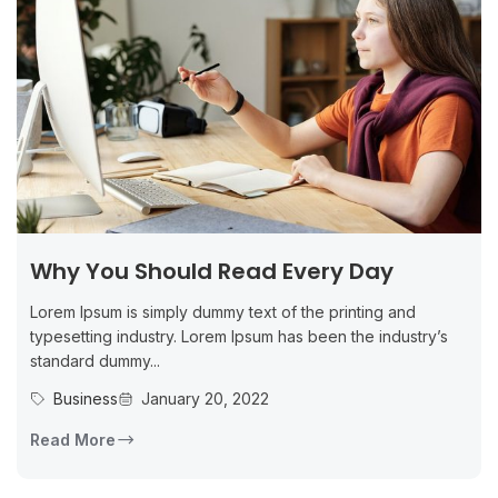
Why You Should Read Every Day
Lorem Ipsum is simply dummy text of the printing and
typesetting industry. Lorem Ipsum has been the industry’s
standard dummy...
Business
January 20, 2022
Read More