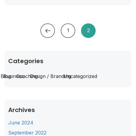
1
2
Categories
Blog
Business
Coaching
Design / Branding
Uncategorized
Archives
June 2024
September 2022