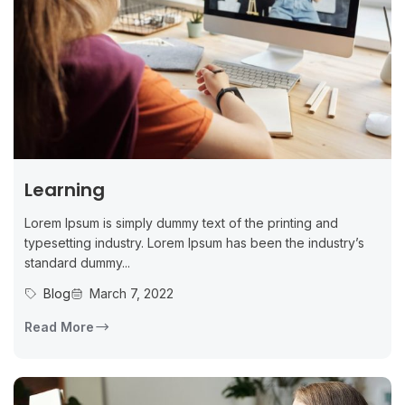
Learning
Lorem Ipsum is simply dummy text of the printing and
typesetting industry. Lorem Ipsum has been the industry’s
standard dummy...
Blog
March 7, 2022
Read More