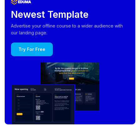
Newest Template
Advertise your offline course to a wider audience with
our landing page.
Try For Free