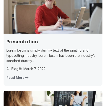
Presentation
Lorem Ipsum is simply dummy text of the printing and
typesetting industry. Lorem Ipsum has been the industry’s
standard dummy...
Blog
March 7, 2022
Read More