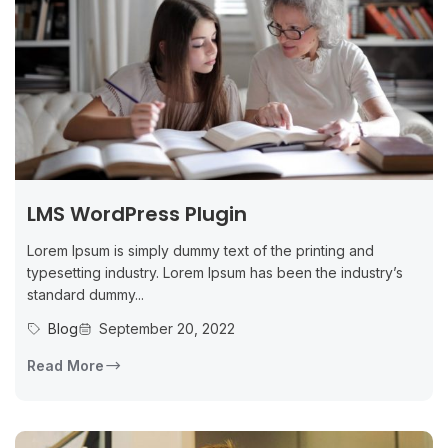
LMS WordPress Plugin
Lorem Ipsum is simply dummy text of the printing and
typesetting industry. Lorem Ipsum has been the industry’s
standard dummy...
Blog
September 20, 2022
Read More