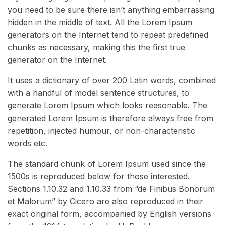
you need to be sure there isn’t anything embarrassing
hidden in the middle of text. All the Lorem Ipsum
generators on the Internet tend to repeat predefined
chunks as necessary, making this the first true
generator on the Internet.
It uses a dictionary of over 200 Latin words, combined
with a handful of model sentence structures, to
generate Lorem Ipsum which looks reasonable. The
generated Lorem Ipsum is therefore always free from
repetition, injected humour, or non-characteristic
words etc.
The standard chunk of Lorem Ipsum used since the
1500s is reproduced below for those interested.
Sections 1.10.32 and 1.10.33 from “de Finibus Bonorum
et Malorum” by Cicero are also reproduced in their
exact original form, accompanied by English versions