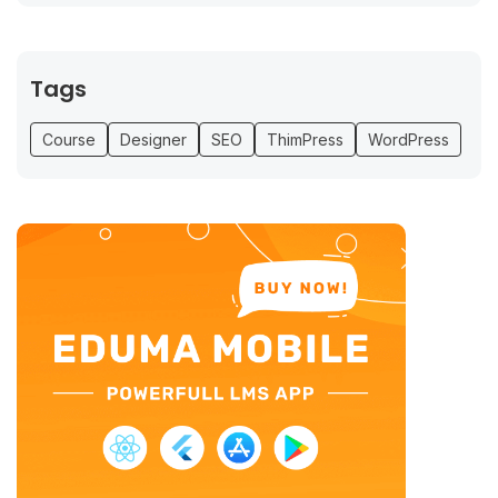
Tags
Course
Designer
SEO
ThimPress
WordPress