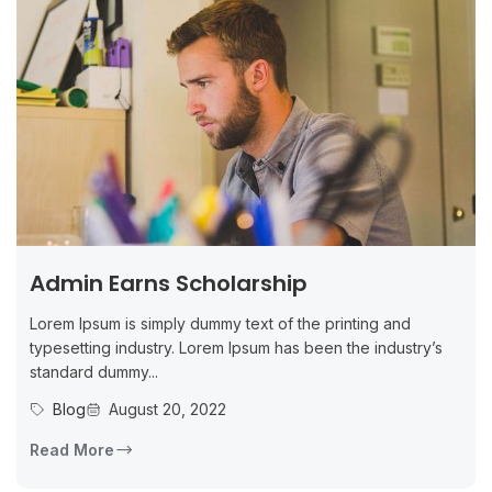
Admin Earns Scholarship
Lorem Ipsum is simply dummy text of the printing and
typesetting industry. Lorem Ipsum has been the industry’s
standard dummy...
Blog
August 20, 2022
Read More