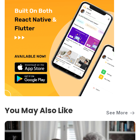
You May Also Like
See More