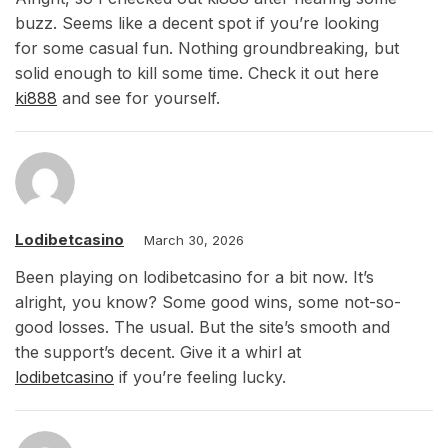
buzz. Seems like a decent spot if you’re looking
for some casual fun. Nothing groundbreaking, but
solid enough to kill some time. Check it out here
ki888
and see for yourself.
Lodibetcasino
March 30, 2026
Been playing on lodibetcasino for a bit now. It’s
alright, you know? Some good wins, some not-so-
good losses. The usual. But the site’s smooth and
the support’s decent. Give it a whirl at
lodibetcasino
if you’re feeling lucky.