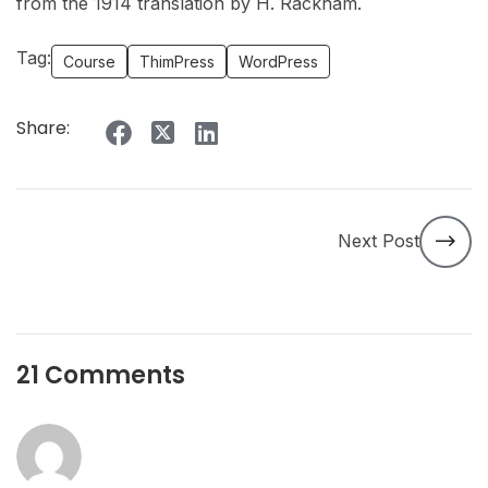
from the 1914 translation by H. Rackham.
Tag:
Course
ThimPress
WordPress
Share:
Next Post
21 Comments