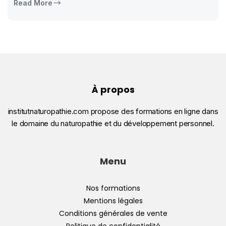
Read More
À propos
institutnaturopathie.com propose des formations en ligne dans
le domaine du naturopathie et du développement personnel.
Menu
Nos formations
Mentions légales
Conditions générales de vente