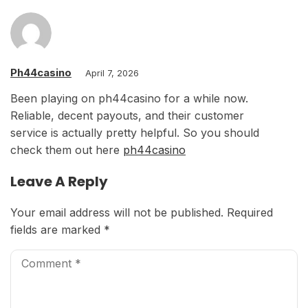
Ph44casino
April 7, 2026
Been playing on ph44casino for a while now.
Reliable, decent payouts, and their customer
service is actually pretty helpful. So you should
check them out here
ph44casino
Leave A Reply
Your email address will not be published.
Required
fields are marked
*