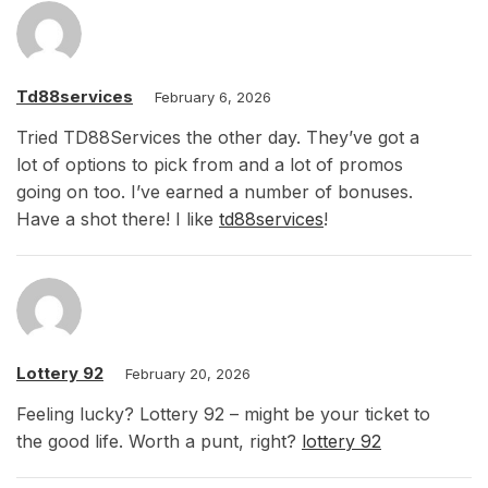
Td88services
February 6, 2026
Tried TD88Services the other day. They’ve got a
lot of options to pick from and a lot of promos
going on too. I’ve earned a number of bonuses.
Have a shot there! I like
td88services
!
Lottery 92
February 20, 2026
Feeling lucky? Lottery 92 – might be your ticket to
the good life. Worth a punt, right?
lottery 92