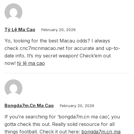
Tỷ Lệ Ma Cao
February 20, 2026
Yo, looking for the best Macau odds? I always
check cnc7mcnmacao.net for accurate and up-to-
date info. It’s my secret weapon! Check’em out
now!
tỷ lệ ma cao
Bongda7m.cn Ma Cao
February 20, 2026
If you’re searching for ‘bongda7m.cn ma cao’, you
gotta check this out. Really solid resource for all
things football. Check it out here:
bongda7m.cn ma