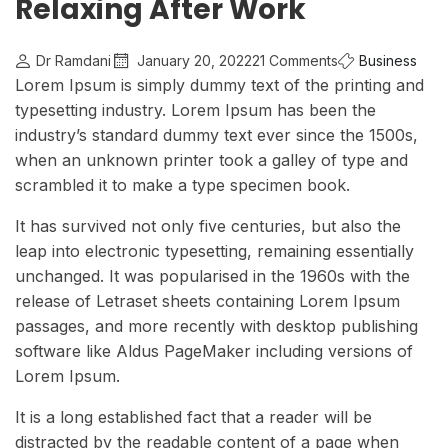
Relaxing After Work
Dr Ramdani
January 20, 2022
21 Comments
Business
Lorem Ipsum is simply dummy text of the printing and
typesetting industry. Lorem Ipsum has been the
industry’s standard dummy text ever since the 1500s,
when an unknown printer took a galley of type and
scrambled it to make a type specimen book.
It has survived not only five centuries, but also the
leap into electronic typesetting, remaining essentially
unchanged. It was popularised in the 1960s with the
release of Letraset sheets containing Lorem Ipsum
passages, and more recently with desktop publishing
software like Aldus PageMaker including versions of
Lorem Ipsum.
It is a long established fact that a reader will be
distracted by the readable content of a page when