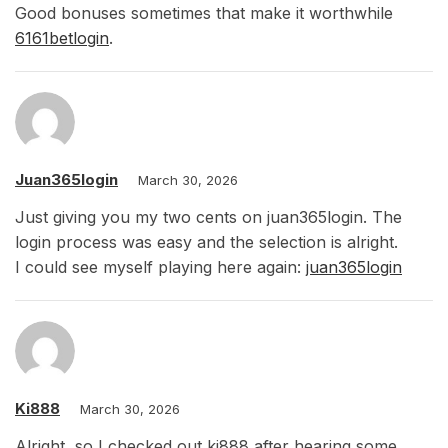
Good bonuses sometimes that make it worthwhile
6161betlogin
.
Juan365login
March 30, 2026
Just giving you my two cents on juan365login. The
login process was easy and the selection is alright.
I could see myself playing here again:
juan365login
Ki888
March 30, 2026
Alright, so I checked out ki888 after hearing some