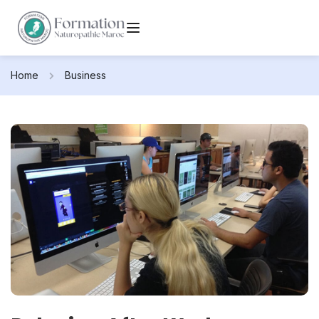
Home
Business