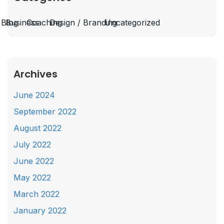
Blog
Business
Coaching
Design / Branding
Uncategorized
Archives
June 2024
September 2022
August 2022
July 2022
June 2022
May 2022
March 2022
January 2022