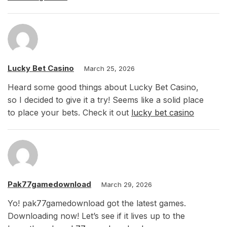
Lucky Bet Casino
March 25, 2026
Heard some good things about Lucky Bet Casino,
so I decided to give it a try! Seems like a solid place
to place your bets. Check it out
lucky bet casino
Pak77gamedownload
March 29, 2026
Yo! pak77gamedownload got the latest games.
Downloading now! Let’s see if it lives up to the