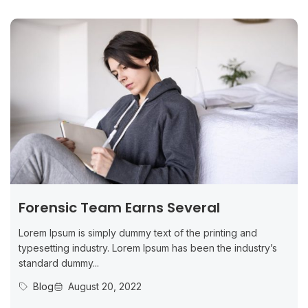
Forensic Team Earns Several
Lorem Ipsum is simply dummy text of the printing and
typesetting industry. Lorem Ipsum has been the industry’s
standard dummy...
Blog
August 20, 2022