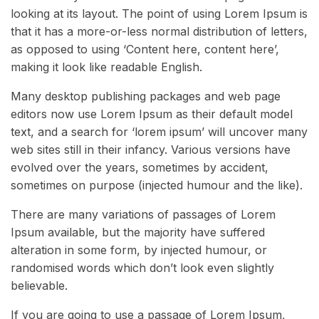
looking at its layout. The point of using Lorem Ipsum is
that it has a more-or-less normal distribution of letters,
as opposed to using ‘Content here, content here’,
making it look like readable English.
Many desktop publishing packages and web page
editors now use Lorem Ipsum as their default model
text, and a search for ‘lorem ipsum’ will uncover many
web sites still in their infancy. Various versions have
evolved over the years, sometimes by accident,
sometimes on purpose (injected humour and the like).
There are many variations of passages of Lorem
Ipsum available, but the majority have suffered
alteration in some form, by injected humour, or
randomised words which don’t look even slightly
believable.
If you are going to use a passage of Lorem Ipsum,