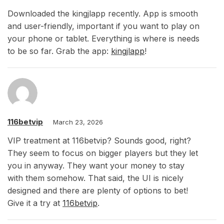
Downloaded the kingjlapp recently. App is smooth
and user-friendly, important if you want to play on
your phone or tablet. Everything is where is needs
to be so far. Grab the app:
kingjlapp
!
116betvip
March 23, 2026
VIP treatment at 116betvip? Sounds good, right?
They seem to focus on bigger players but they let
you in anyway. They want your money to stay
with them somehow. That said, the UI is nicely
designed and there are plenty of options to bet!
Give it a try at
116betvip
.