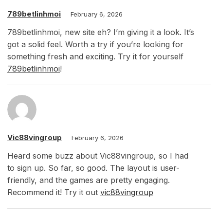
789betlinhmoi
February 6, 2026
789betlinhmoi, new site eh? I’m giving it a look. It’s
got a solid feel. Worth a try if you’re looking for
something fresh and exciting. Try it for yourself
789betlinhmoi
!
Vic88vingroup
February 6, 2026
Heard some buzz about Vic88vingroup, so I had
to sign up. So far, so good. The layout is user-
friendly, and the games are pretty engaging.
Recommend it! Try it out
vic88vingroup