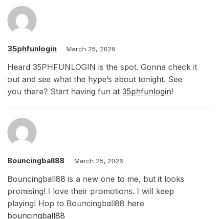
35phfunlogin
March 25, 2026
Heard 35PHFUNLOGIN is the spot. Gonna check it
out and see what the hype’s about tonight. See
you there? Start having fun at
35phfunlogin
!
Bouncingball88
March 25, 2026
Bouncingball88 is a new one to me, but it looks
promising! I love their promotions. I will keep
playing! Hop to Bouncingball88 here
bouncingball88