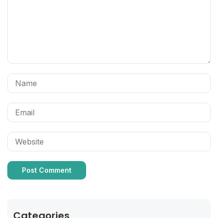
Categories