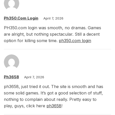
Ph350.com Login
April 7, 2026
PH350.com login was smooth, no dramas. Games
are alright, but nothing spectacular. Still a decent
option for killing some time.
ph350.com login
Ph3658
April 7, 2026
ph3658, just tried it out. The site is smooth and has
some solid games. It’s got a good selection of stuff,
nothing to complain about really. Pretty easy to
play, guys, click here
ph3658
!