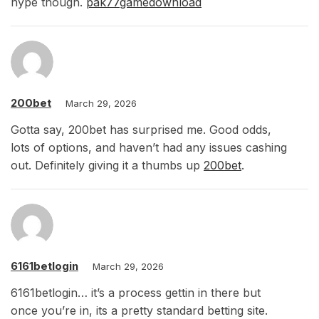
hype though.
pak77gamedownload
200bet
March 29, 2026
Gotta say, 200bet has surprised me. Good odds,
lots of options, and haven’t had any issues cashing
out. Definitely giving it a thumbs up
200bet
.
6161betlogin
March 29, 2026
6161betlogin… it’s a process gettin in there but
once you’re in, its a pretty standard betting site.