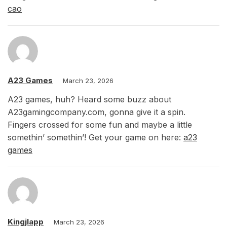
cao
A23 Games
March 23, 2026
A23 games, huh? Heard some buzz about
A23gamingcompany.com, gonna give it a spin.
Fingers crossed for some fun and maybe a little
somethin’ somethin’! Get your game on here:
a23
games
Kingjlapp
March 23, 2026