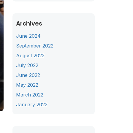
Archives
June 2024
September 2022
August 2022
July 2022
June 2022
May 2022
March 2022
January 2022