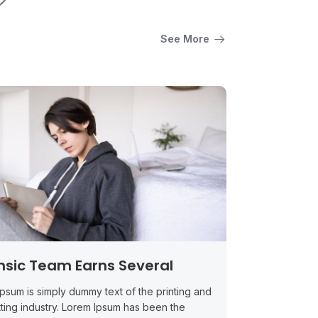
See More
nsic Team Earns Several
psum is simply dummy text of the printing and
ting industry. Lorem Ipsum has been the