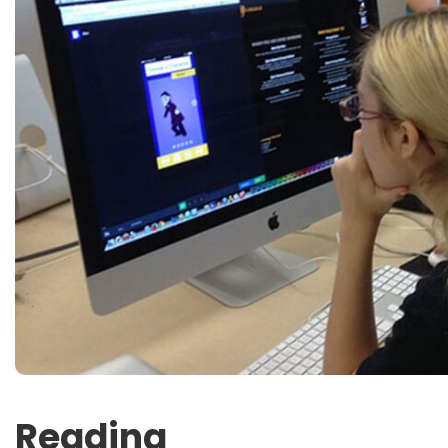
Reading