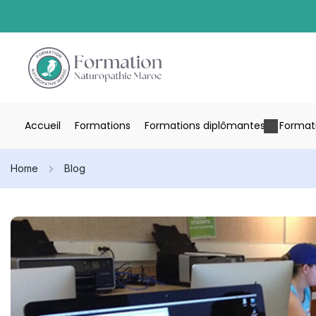
Accueil
Formations
Formations diplômantes
Formati
Home
Blog