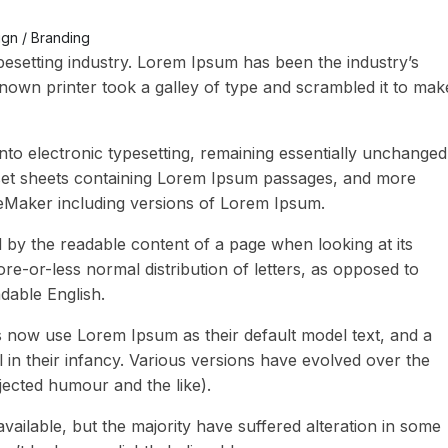
gn / Branding
pesetting industry. Lorem Ipsum has been the industry’s
own printer took a galley of type and scrambled it to mak
 into electronic typesetting, remaining essentially unchanged
raset sheets containing Lorem Ipsum passages, and more
geMaker including versions of Lorem Ipsum.
ted by the readable content of a page when looking at its
ore-or-less normal distribution of letters, as opposed to
adable English.
now use Lorem Ipsum as their default model text, and a
l in their infancy. Various versions have evolved over the
ected humour and the like).
ailable, but the majority have suffered alteration in some