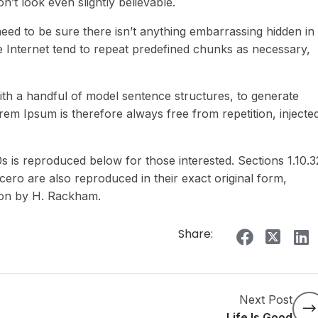
t look even slightly believable.
eed to be sure there isn’t anything embarrassing hidden in
e Internet tend to repeat predefined chunks as necessary,
ith a handful of model sentence structures, to generate
m Ipsum is therefore always free from repetition, injecte
is reproduced below for those interested. Sections 1.10.3
ero are also reproduced in their exact original form,
ion by H. Rackham.
Share:
Next Post
Life Is Good