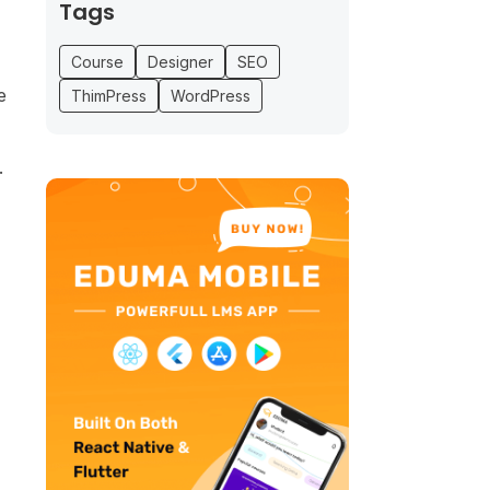
Tags
Course
Designer
SEO
e
ThimPress
WordPress
.