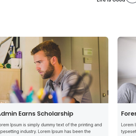
dmin Earns Scholarship
Fore
orem Ipsum is simply dummy text of the printing and
Lorem I
ypesetting industry. Lorem Ipsum has been the
typeset