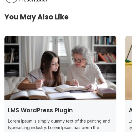
You May Also Like
LMS WordPress Plugin
A
Lorem Ipsum is simply dummy text of the printing and
L
typesetting industry. Lorem Ipsum has been the
t