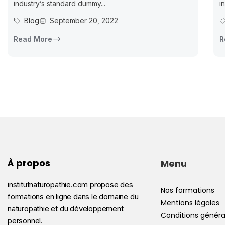
industry’s standard dummy...
i
Blog
September 20, 2022
Read More
R
À propos
Menu
institutnaturopathie.com propose des
Nos formations
formations en ligne dans le domaine du
Mentions légales
naturopathie et du développement
Conditions généra
personnel.