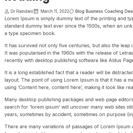
Dr Ramdani
March 11, 2022
Blog
Business
Coaching
Desi
Lorem Ipsum is simply dummy text of the printing and ty
standard dummy text ever since the 1500s, when an unkn
a type specimen book.
It has survived not only five centuries, but also the leap
It was popularised in the 1960s with the release of Let
recently with desktop publishing software like Aldus Pa
It is a long established fact that a reader will be distrac
layout. The point of using Lorem Ipsum is that it has a m
using ‘Content here, content here’, making it look like re
Many desktop publishing packages and web page editors 
search for ‘lorem ipsum’ will uncover many web sites stil
years, sometimes by accident, sometimes on purpose (inj
There are many variations of passages of Lorem Ipsum av