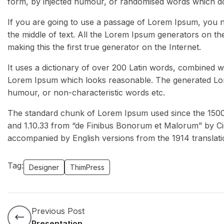
form, by injected humour, or randomised words which don’
If you are going to use a passage of Lorem Ipsum, you n
the middle of text. All the Lorem Ipsum generators on th
making this the first true generator on the Internet.
It uses a dictionary of over 200 Latin words, combined w
Lorem Ipsum which looks reasonable. The generated Lore
humour, or non-characteristic words etc.
The standard chunk of Lorem Ipsum used since the 1500s 
and 1.10.33 from “de Finibus Bonorum et Malorum” by Cic
accompanied by English versions from the 1914 translat
Tag:
Designer
ThimPress
Previous Post
Presentation