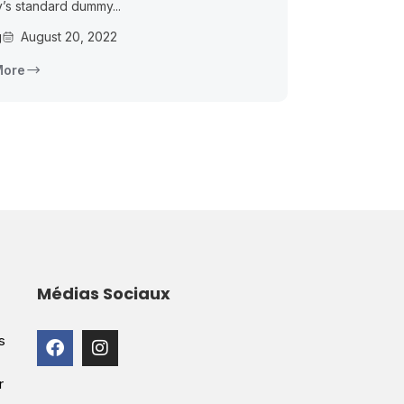
y’s standard dummy...
g
August 20, 2022
More
Médias Sociaux
s
r