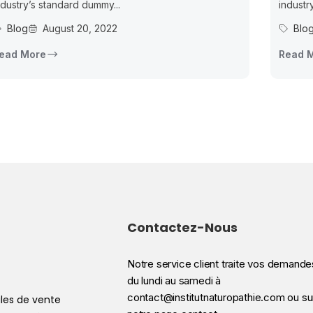
ndustry’s standard dummy...
industr
Blog
August 20, 2022
Blo
ead More
Read 
Contactez-Nous
Notre service client traite vos demande
du lundi au samedi à
contact@institutnaturopathie.com ou su
les de vente