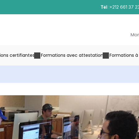
Tél
:+212 661 37 2
Mo
ons certifiantes
Formations avec attestation
Formations à 