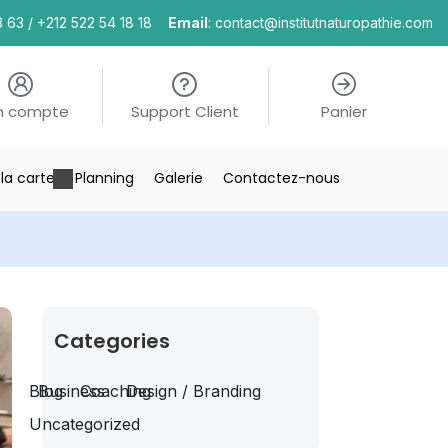
3 63 / +212 522 54 18 18
Email
: contact@institutnaturopathie.com
n compte
Support Client
Panier
la carte
Planning
Galerie
Contactez-nous
Categories
Blog
Business
Coaching
Design / Branding
Uncategorized