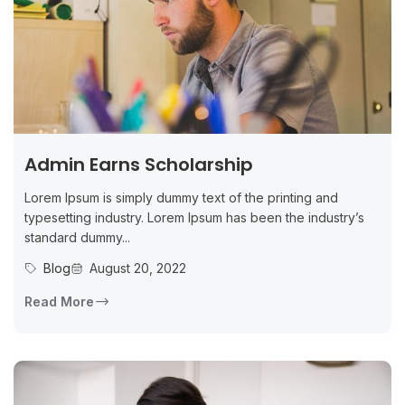
Admin Earns Scholarship
Lorem Ipsum is simply dummy text of the printing and
typesetting industry. Lorem Ipsum has been the industry’s
standard dummy...
Blog
August 20, 2022
Read More