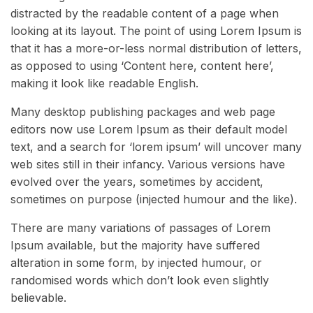
distracted by the readable content of a page when
looking at its layout. The point of using Lorem Ipsum is
that it has a more-or-less normal distribution of letters,
as opposed to using ‘Content here, content here’,
making it look like readable English.
Many desktop publishing packages and web page
editors now use Lorem Ipsum as their default model
text, and a search for ‘lorem ipsum’ will uncover many
web sites still in their infancy. Various versions have
evolved over the years, sometimes by accident,
sometimes on purpose (injected humour and the like).
There are many variations of passages of Lorem
Ipsum available, but the majority have suffered
alteration in some form, by injected humour, or
randomised words which don’t look even slightly
believable.