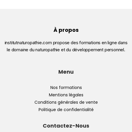
À propos
institutnaturopathie.com propose des formations en ligne dans
le domaine du naturopathie et du développement personnel.
Menu
Nos formations
Mentions légales
Conditions générales de vente
Politique de confidentialité
Contactez-Nous