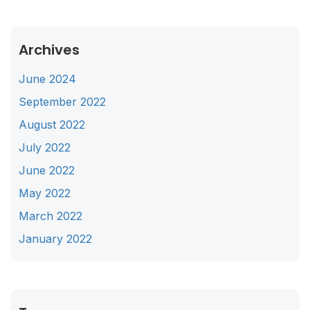
Archives
June 2024
September 2022
August 2022
July 2022
June 2022
May 2022
March 2022
January 2022