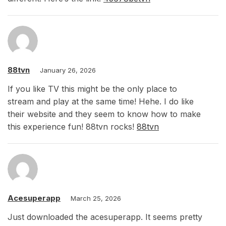
88tvn
January 26, 2026
If you like TV this might be the only place to
stream and play at the same time! Hehe. I do like
their website and they seem to know how to make
this experience fun! 88tvn rocks!
88tvn
Acesuperapp
March 25, 2026
Just downloaded the acesuperapp. It seems pretty